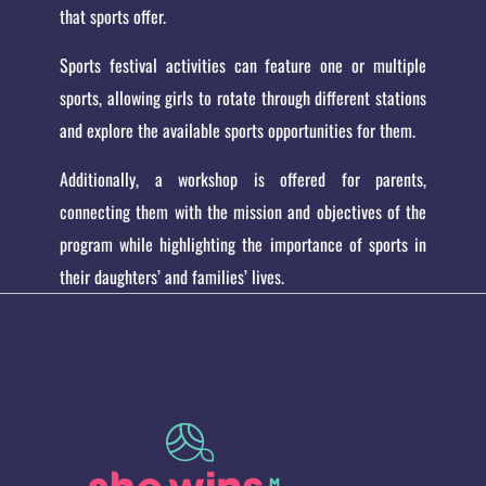
that sports offer.
Sports festival activities can feature one or multiple
sports, allowing girls to rotate through different stations
and explore the available sports opportunities for them.
Additionally, a workshop is offered for parents,
connecting them with the mission and objectives of the
program while highlighting the importance of sports in
their daughters’ and families’ lives.