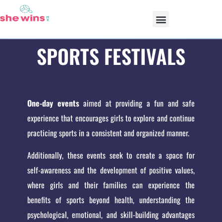
OUR PROGRAMS
SPORTS FESTIVALS
One-day events
aimed at providing a fun and safe
experience that encourages girls to explore and continue
practicing sports in a consistent and organized manner.
Additionally, these events seek to create a space for
self-awareness and the development of positive values,
where girls and their families can experience the
benefits of sports beyond health, understanding the
psychological, emotional, and skill-building advantages