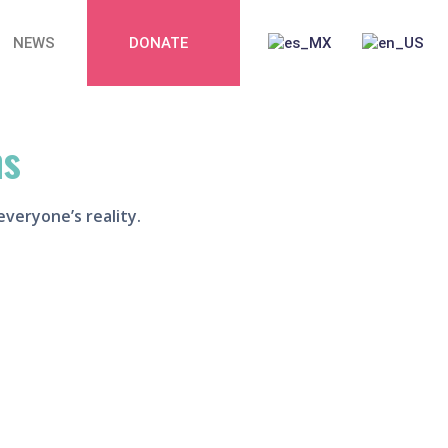
NEWS
DONATE
,
ns
everyone’s reality.