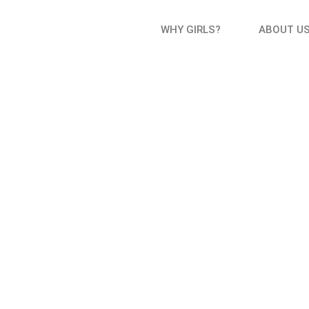
WHY GIRLS?
ABOUT U