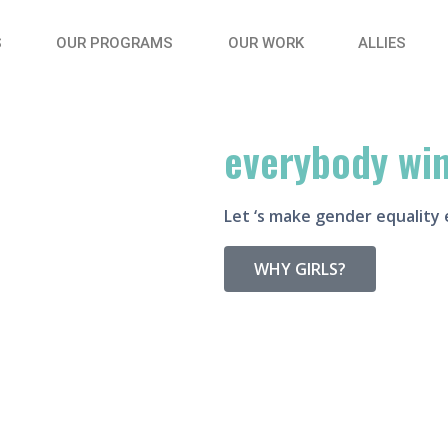
S
OUR PROGRAMS
OUR WORK
ALLIES
when she wins
everybody wi
Let ‘s make gender equality 
WHY GIRLS?